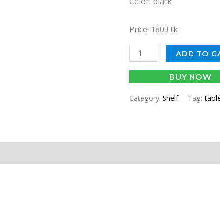
Color: black
Price: 1800 tk
ADD TO C
BUY NOW
Category:
Shelf
Tag:
tabl
tion
Reviews (0)