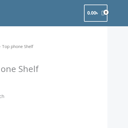
0.00
৳
e Top phone Shelf
one Shelf
nch