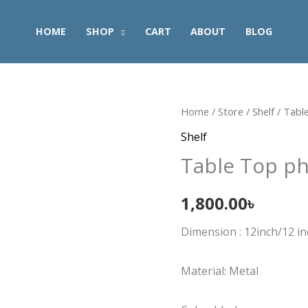
HOME
SHOP
CART
ABOUT
BLOG
Table
Home
/
Store
/
Shelf
/ Tabl
Top
Shelf
phone
Table Top ph
Shelf
quantity
1,800.00
৳
Dimension : 12inch/12 i
Material: Metal