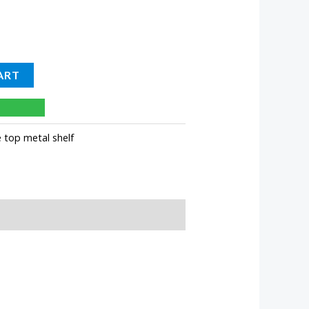
ART
e top metal shelf