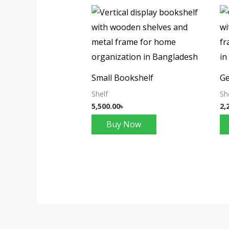
Small Bookshelf
Ge
Shelf
Sh
5,500.00
৳
2,
Buy Now