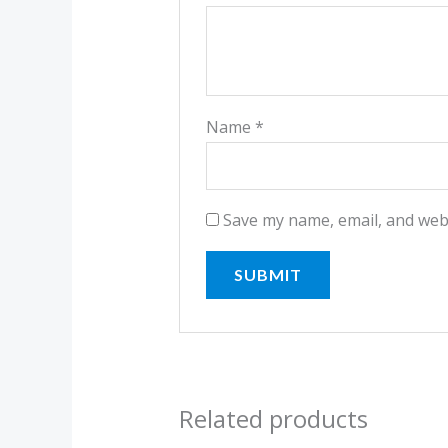
Name
*
Save my name, email, and webs
Related products