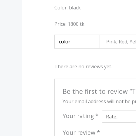
Color: black
Price: 1800 tk
color
Pink, Red, Ye
There are no reviews yet.
Be the first to review 
Your email address will not be p
Your rating
*
Your review
*