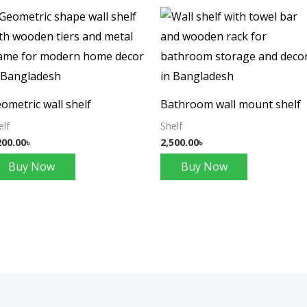
ometric wall shelf
Bathroom wall mount shelf
elf
Shelf
200.00
৳
2,500.00
৳
Buy Now
Buy Now