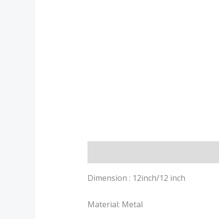
Description
Additional informa
Dimension : 12inch/12 inch
Material: Metal