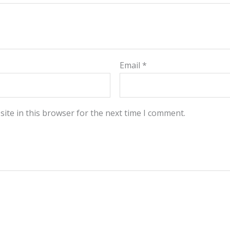
Email
*
ite in this browser for the next time I comment.