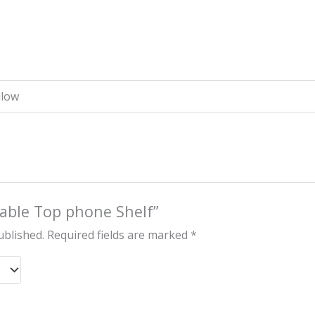
llow
“Table Top phone Shelf”
ublished.
Required fields are marked
*