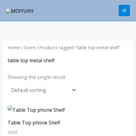
Skip
to
content
Home
/
Store
/ Products tagged “table top metal shelf”
table top metal shelf
Showing the single result
Table Top phone Shelf
Shelf