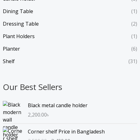
Dining Table
(1)
Dressing Table
(2)
Plant Holders
(1)
Planter
(6)
Shelf
(31)
Our Best Sellers
Black metal candle holder
2,200.00
৳
O
C
Corner shelf Price in Bangladesh
r
u