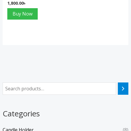
1,800.00
৳
Buy Now
Categories
Candle Holder
(8)