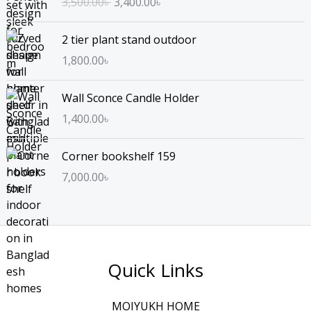
3,500.00
৳
3,400.00
৳
i
r
g
r
2 tier plant stand outdoor
i
e
n
n
1,800.00
৳
a
t
l
p
Wall Sconce Candle Holder
p
r
1,400.00
৳
r
i
i
c
Corner bookshelf 159
c
e
e
i
7,000.00
৳
w
s
a
:
s
3
:
,
3
4
Quick Links
,
0
5
0
MOIYUKH HOME
0
.