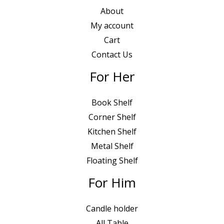
0
0
About
.
0
My account
0
৳
Cart
0
Contact Us
৳
.
For Her
.
Book Shelf
Corner Shelf
Kitchen Shelf
Metal Shelf
Floating Shelf
For Him
Candle holder
All Table