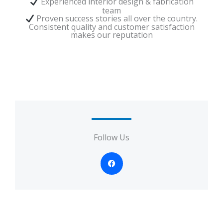
Experienced interior design & fabrication
team
Proven success stories all over the country.
Consistent quality and customer satisfaction
makes our reputation
Follow Us
F
a
c
e
b
o
o
k
-
f