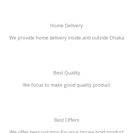
Home Delivery
We provide home delivery inside and outside Dhaka
Best Quality
We focus to make good quality product
Best Offers
We offer best solution for your house hold product