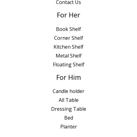
Contact Us
For Her
Book Shelf
Corner Shelf
Kitchen Shelf
Metal Shelf
Floating Shelf
For Him
Candle holder
All Table
Dressing Table
Bed
Planter