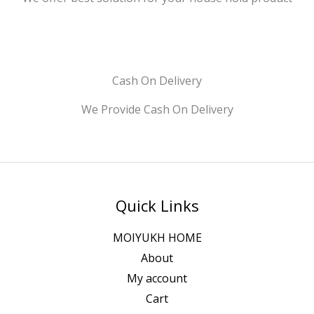
Cash On Delivery
We Provide Cash On Delivery
Quick Links
MOIYUKH HOME
About
My account
Cart