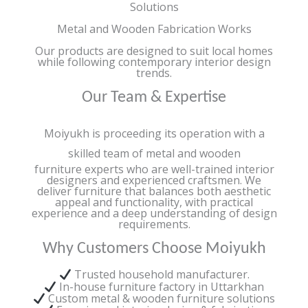
Solutions
Metal and Wooden Fabrication Works
Our products are designed to suit local homes
while following contemporary interior design
trends.
Our Team & Expertise
Moiyukh is proceeding its operation with a
skilled team of metal and wooden
furniture experts who are well-trained interior
designers and experienced craftsmen. We
deliver furniture that balances both aesthetic
appeal and functionality, with practical
experience and a deep understanding of design
requirements.
Why Customers Choose Moiyukh
Trusted household manufacturer.
In-house furniture factory in Uttarkhan
Custom metal & wooden furniture solutions