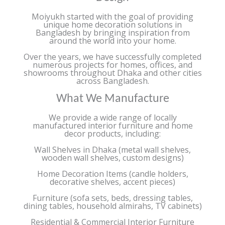
Moiyukh started with the goal of providing
unique home decoration solutions in
Bangladesh by bringing inspiration from
around the world into your home.
Over the years, we have successfully completed
numerous projects for homes, offices, and
showrooms throughout Dhaka and other cities
across Bangladesh.
What We Manufacture
We provide a wide range of locally
manufactured interior furniture and home
decor products, including:
Wall Shelves in Dhaka (metal wall shelves,
wooden wall shelves, custom designs)
Home Decoration Items (candle holders,
decorative shelves, accent pieces)
Furniture (sofa sets, beds, dressing tables,
dining tables, household almirahs, TV cabinets)
Residential & Commercial Interior Furniture