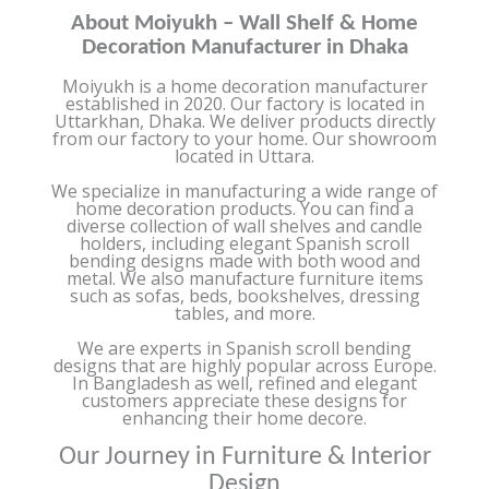
About Moiyukh – Wall Shelf & Home
Decoration Manufacturer in Dhaka
Moiyukh is a home decoration manufacturer
established in 2020. Our factory is located in
Uttarkhan, Dhaka. We deliver products directly
from our factory to your home. Our showroom
located in Uttara.
We specialize in manufacturing a wide range of
home decoration products. You can find a
diverse collection of wall shelves and candle
holders, including elegant Spanish scroll
bending designs made with both wood and
metal. We also manufacture furniture items
such as sofas, beds, bookshelves, dressing
tables, and more.
We are experts in Spanish scroll bending
designs that are highly popular across Europe.
In Bangladesh as well, refined and elegant
customers appreciate these designs for
enhancing their home decore.
Our Journey in Furniture & Interior
Design