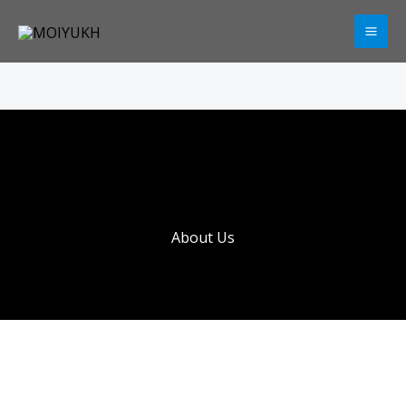
Skip
to
content
About Us