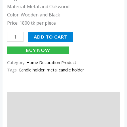
Material: Metal and Oakwood
Color: Wooden and Black
Price: 1800 tk per piece
ADD TO CART
BUY NOW
Category:
Home Decoration Product
Tags:
Candle holder
,
metal candle holder
Description
Additional information
Reviews (0)