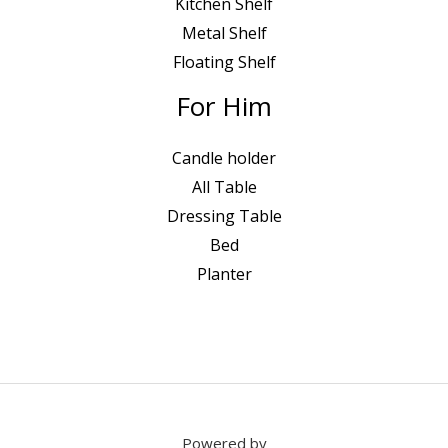
Kitchen Shelf
Metal Shelf
Floating Shelf
For Him
Candle holder
All Table
Dressing Table
Bed
Planter
Powered by