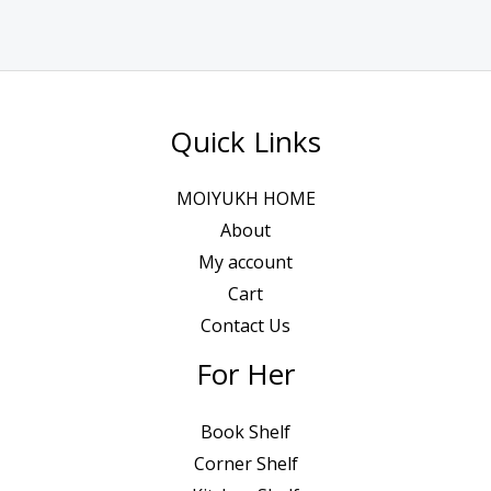
Quick Links
MOIYUKH HOME
About
My account
Cart
Contact Us
For Her
Book Shelf
Corner Shelf