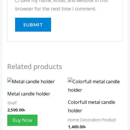
Save my name, email, and website in this
browser for the next time I comment.
Related products
Metal candle holder
Colorfull metal candle
Shelf
2,500.00
৳
holder
Buy Now
Home Decoration Product
1,400.00
৳