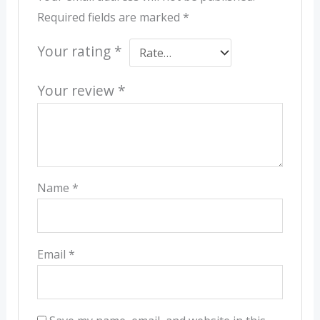
Required fields are marked
*
Your rating
*
Your review
*
Name
*
Email
*