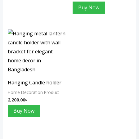
Buy Now
Hanging Candle holder
Home Decoration Product
2,200.00
৳
Buy Now