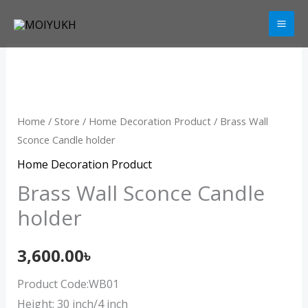
Skip
to
content
Brass
Wall
Sconce
Candle
Home
/
Store
/
Home Decoration Product
/ Brass Wall
holder
Sconce Candle holder
quantity
Home Decoration Product
Brass Wall Sconce Candle
holder
3,600.00
৳
Product Code:WB01
Height: 30 inch/4 inch