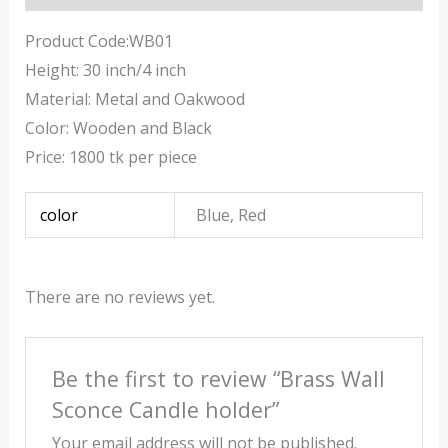
Product Code:WB01
Height: 30 inch/4 inch
Material: Metal and Oakwood
Color: Wooden and Black
Price: 1800 tk per piece
color
Blue, Red
There are no reviews yet.
Be the first to review “Brass Wall
Sconce Candle holder”
Your email address will not be published.