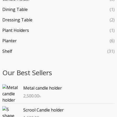
Dining Table
(1)
Dressing Table
(2)
Plant Holders
(1)
Planter
(6)
Shelf
(31)
Our Best Sellers
Metal candle holder
2,500.00
৳
Scrool Candle holder