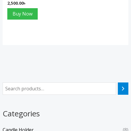
2,500.00
৳
Buy Now
Categories
Candle Holder
(8)