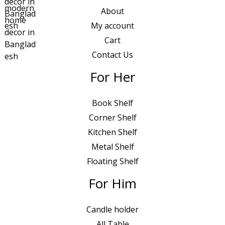
About
My account
Cart
Contact Us
For Her
Book Shelf
Corner Shelf
Kitchen Shelf
Metal Shelf
Floating Shelf
For Him
Candle holder
All Table