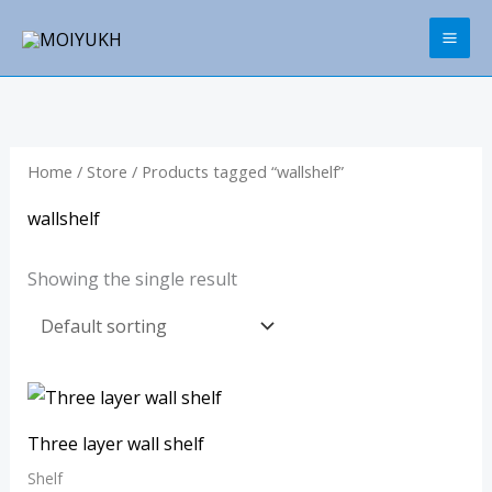
Skip
to
content
Home
/
Store
/ Products tagged “wallshelf”
wallshelf
Showing the single result
Three layer wall shelf
Shelf