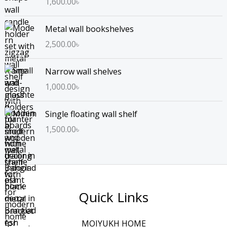
1,600.00
৳
Metal wall bookshelves
2,500.00
৳
Narrow wall shelves
1,000.00
৳
Single floating wall shelf
1,500.00
৳
Quick Links
MOIYUKH HOME