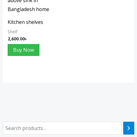
Kitchen shelves
Shelf
2,600.00
৳
Buy Now