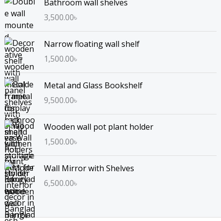
Bathroom wall shelves
3,500.00
৳
Narrow floating wall shelf
1,500.00
৳
Metal and Glass Bookshelf
9,500.00
৳
Wooden wall pot plant holder
1,500.00
৳
Wall Mirror with Shelves
6,500.00
৳