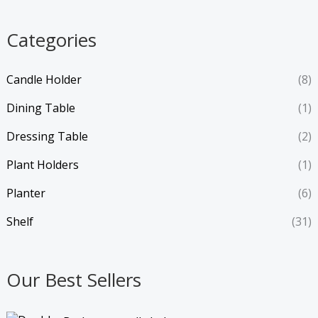
Categories
Candle Holder
(8)
Dining Table
(1)
Dressing Table
(2)
Plant Holders
(1)
Planter
(6)
Shelf
(31)
Our Best Sellers