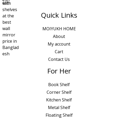
Quick Links
MOIYUKH HOME
About
My account
Cart
Contact Us
For Her
Book Shelf
Corner Shelf
Kitchen Shelf
Metal Shelf
Floating Shelf