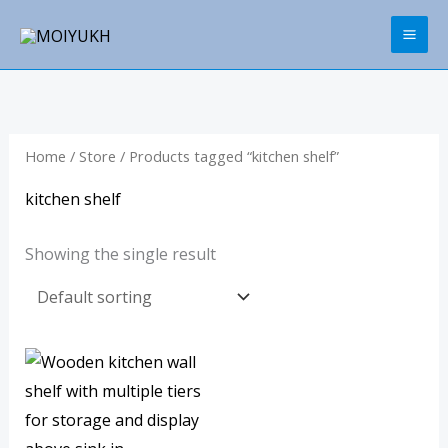
Skip
to
content
Home
/
Store
/ Products tagged “kitchen shelf”
kitchen shelf
Showing the single result